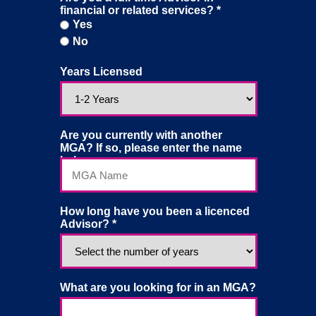
financial or related services? *
Yes
Yes
No
No
Years Licensed
Are you currently with another
MGA? If so, please enter the name
below:
How long have you been a licenced
Advisor? *
What are you looking for in an MGA?