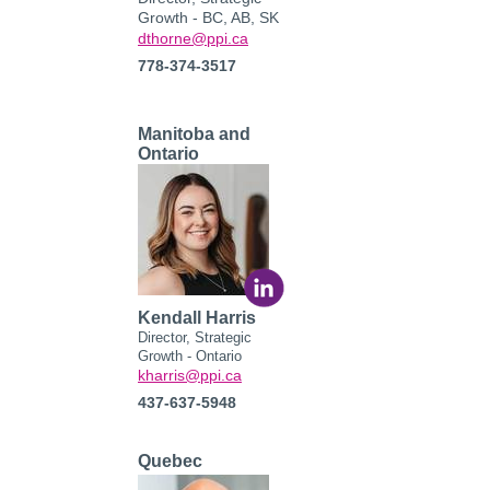
Growth - BC, AB, SK
dthorne@ppi.ca
778-374-3517
Manitoba and
Ontario
Kendall Harris
Director, Strategic
Growth - Ontario
kharris
@ppi.ca
437-637-5948
Quebec