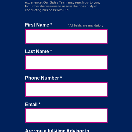
experience. Our Sales Team may reach out to you,
for further discussions to assess the possibility of
conducting business with PPI.
First Name *
*All fields are mandatory
Last Name *
Phone Number *
Email *
Are you a full-time Advisor in