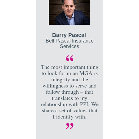
Barry Pascal
Bell Pascal Insurance
Services
The most important thing
to look for in an MGA is
integrity and the
willingness to serve and
follow through – that
translates to my
relationship with PPI. We
share a set of values that
I identify with.