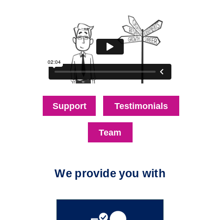
Support
Testimonials
Team
We provide you with