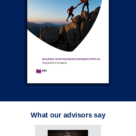
What our advisors say