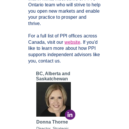
Ontario
team who will strive to help
you open new markets and enable
your practice to prosper and
thrive.
For a full list of PPI offices across
Canada, visit our
website
. If you'd
like to learn more about how PPI
supports independent advisors like
you, contact us.
BC, Alberta and
Saskatchewan
Donna Thorne
Director, Strategic