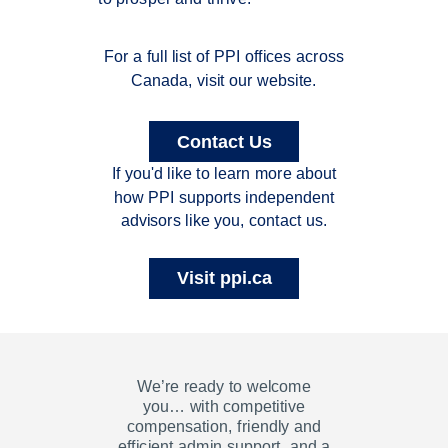
For a full list of PPI offices across
Canada, visit our website.
Contact Us
If you'd like to learn more about
how PPI supports independent
advisors like you, contact us.
Visit ppi.ca
We’re ready to welcome
you…
with competitive
compensation, friendly and
efficient admin support, and a