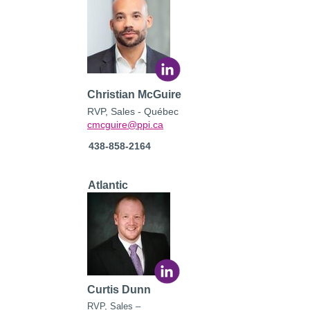
Christian McGuire
RVP, Sales - Québec
cmcguire@ppi.ca
438-858-2164
Atlantic
Curtis Dunn
RVP,
Sales –