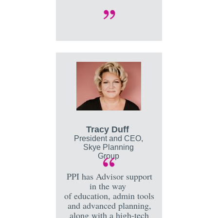
Tracy Duff
President and CEO,
Skye Planning
Group
PPI has Advisor support
in the way
of education, admin tools
and advanced planning,
along with a high-tech