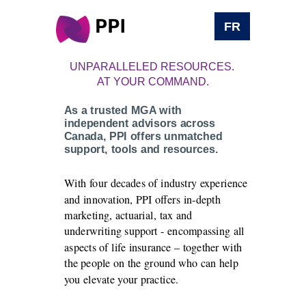
FR
UNPARALLELED RESOURCES.
AT YOUR COMMAND.
As a trusted MGA with
independent advisors across
Canada, PPI offers unmatched
support, tools and resources.
With four decades of industry experience
and innovation, PPI offers in-depth
marketing, actuarial, tax and
underwriting support - encompassing all
aspects of life insurance – together with
the people on the ground who can help
you elevate your practice.