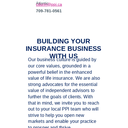
Atlantic
cdunn@ppi.ca
709-781-0561
BUILDING YOUR
INSURANCE BUSINESS
WITH US
Our business culture is guided by
our core values, grounded in a
powerful belief in the enhanced
value of life insurance. We are also
strong advocates for the essential
value of independent advisors to
further the goals of clients. With
that in mind, we invite you to reach
out to your local PPI team who will
strive to help you open new
markets and enable your practice
to prosper and thrive.