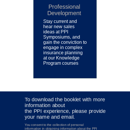
Professional
Development
Stay current and
hear new sales
ideas at PPI
Symposiums, and
gain the conviction to
engage in complex
insurance planning
at our Knowledge
Program courses
To download the booklet
with more
information about
the PPI experience, please provide
your name and email.
You consent to the collection of personal
information in obtaining information about the PPI