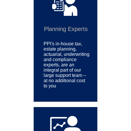
Planning Experts
PPI's
in-house tax,
estate planning,
actuarial, underwriting
and compliance
experts, are an
integral part of our
large support team –
at no additional cost
to you