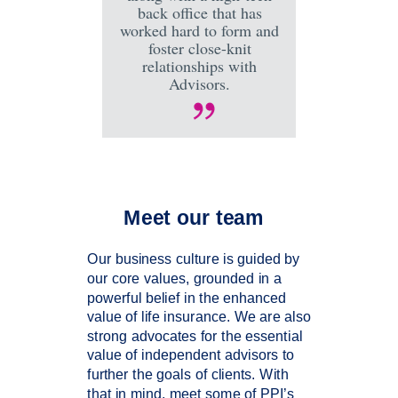
back office that has
worked hard to form and
foster close-knit
relationships with
Advisors.
Meet our team
Our business culture is guided by
our core values, grounded in a
powerful belief in the enhanced
value of life insurance. We are also
strong advocates for the essential
value of independent advisors to
further the goals of clients. With
that in mind, meet some of PPI’s