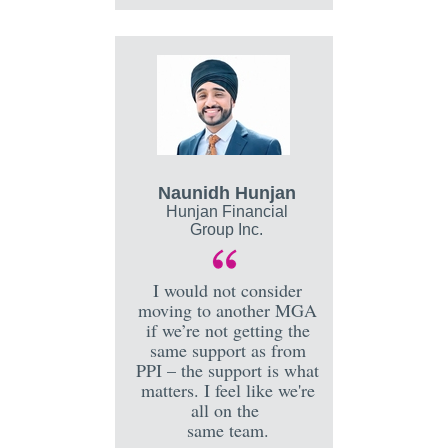
Naunidh Hunjan
Hunjan Financial
Group Inc.
I would not consider
moving to another MGA
if we’re not getting the
same support as from
PPI – the support is what
matters. I feel like we're
all on the
same team.