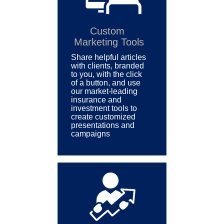
Custom
Marketing Tools
Share helpful articles
with clients, branded
to you, with the click
of a button, and
use
our market-leading
insurance and
investment tools to
create customized
p
resentations and
campaigns