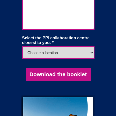
Select the PPI collaboration centre
closest to you: *
Download the booklet